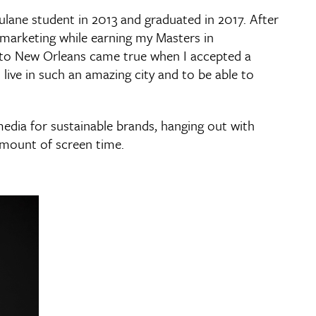
ulane student in 2013 and graduated in 2017. After
 marketing while earning my Masters in
g to New Orleans came true when I accepted a
 live in such an amazing city and to be able to
media for sustainable brands, hanging out with
amount of screen time.