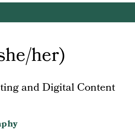
she/her)
ting and Digital Content
aphy