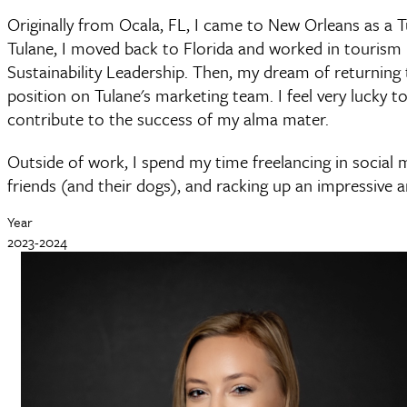
Originally from Ocala, FL, I came to New Orleans as a T
Tulane, I moved back to Florida and worked in tourism
Sustainability Leadership. Then, my dream of returnin
position on Tulane's marketing team. I feel very lucky to
contribute to the success of my alma mater.
Outside of work, I spend my time freelancing in social 
friends (and their dogs), and racking up an impressive 
Year
2023-2024