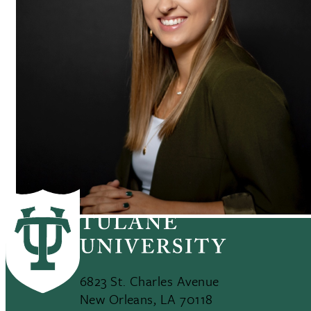
6823 St. Charles Avenue
New Orleans, LA 70118