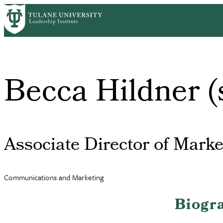
Skip
to
main
content
Becca Hildner (
Associate Director of Marke
Communications and Marketing
Biogr